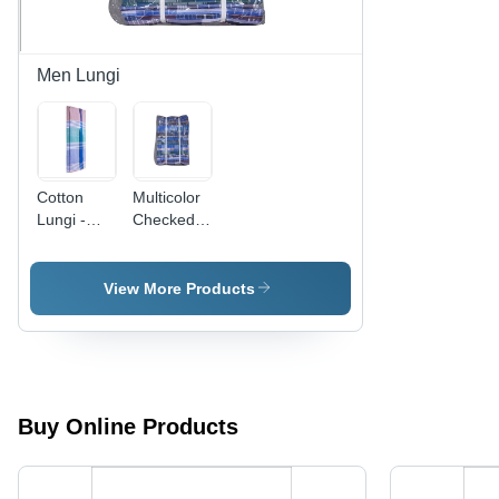
Men Lungi
Cotton
Multicolor
Lungi -
Checked
Cotton,
Cotton
Striped
Lungies
Pattern,
View More Products
Multicolor |
Ideal for
Casual &
Night
Wear,
Comfortable
Buy Online Products
for Humid
Climates,
Quick