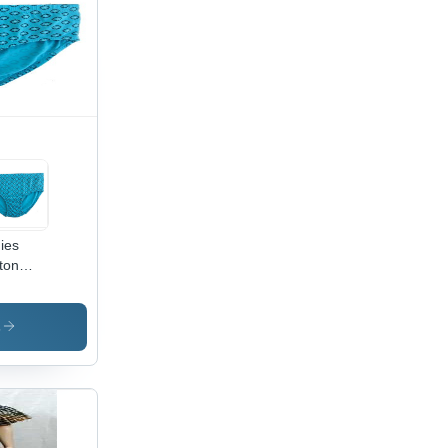
ies
ton
ties -
ton
erial,
s
 Sizes
ilable,
 Blue
or -
lish
nted