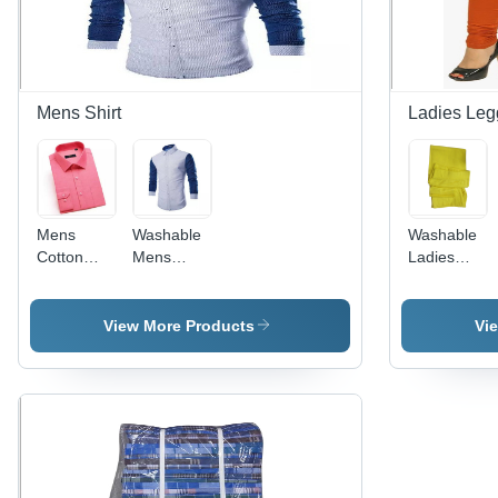
Breathable,
Versatile,
Absorbent,
Stylish
Mens Shirt
Ladies Leg
Mens
Washable
Washable
Cotton
Mens
Ladies
Shirt -
Fancy
Elastic
Plain
Cotton
Waist
Design
Shirt
Leggings
View More Products
Vi
with Bead
Closure |
Washable
for All
Seasons