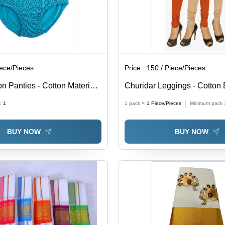
iece/Pieces
Price :
150 / Piece/Pieces
n Panties - Cotton Material,
Churidar Leggings - Cotton 
ailable, Sky Blue Color -
Sizes: S, M, L, XL, Available
:
1
1 pack =
1
Piece/Pieces
Minimum pack 
ted Design for Ultimate
Colors | Casual Wear, Wash
Pattern for Perfect Indian T
BUY NOW
BUY NOW