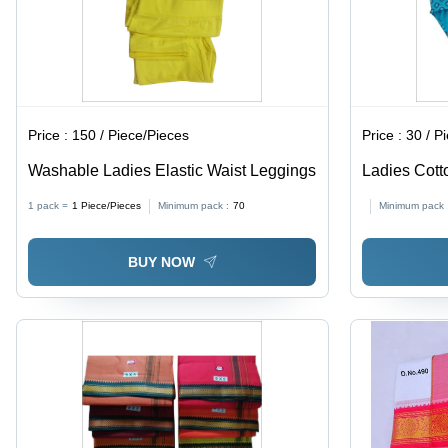
Price :
150 / Piece/Pieces
Price :
30 / P
Washable Ladies Elastic Waist Leggings
Ladies Cotto
All Sizes Av
1 pack =
1
Piece/Pieces
Minimum pack :
70
Minimum pack 
Stylish Prin
Comfort
BUY NOW