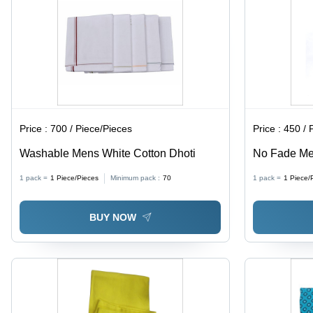
Drying
Price :
700 / Piece/Pieces
Price :
450 / 
Washable Mens White Cotton Dhoti
No Fade Me
1 pack =
1
Piece/Pieces
Minimum pack :
70
1 pack =
1
Piece/
BUY NOW