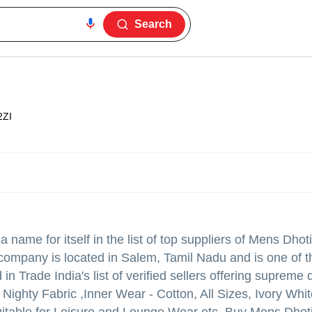
Search
2ZI
name for itself in the list of top suppliers of Mens Dhoti 
company is located in Salem, Tamil Nadu and is one of t
Trade India's list of verified sellers offering supreme q
hty Fabric ,Inner Wear - Cotton, All Sizes, Ivory White