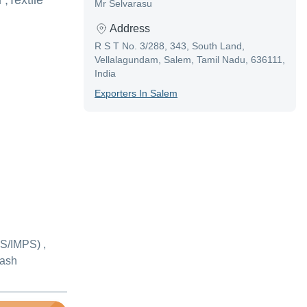
,Textile
Mr Selvarasu
Address
R S T No. 3/288, 343, South Land,
Vellalagundam, Salem, Tamil Nadu, 636111,
India
Exporter
S In
Salem
S/IMPS) ,
Cash