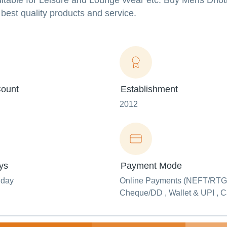
Suitable for Leisure and Lounge Wear etc. Buy Mens Dhoti 
best quality products and service.
ount
Establishment
2012
ys
Payment Mode
nday
Online Payments (NEFT/RTG
Cheque/DD , Wallet & UPI , 