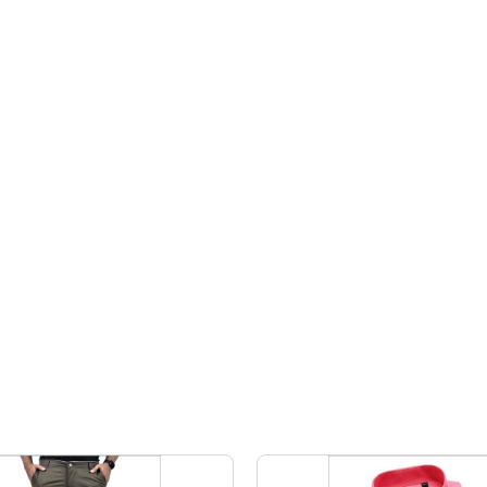
Plain
Design for
Design
Pattern for
All
Perfect
Seasons
Indian
Touch