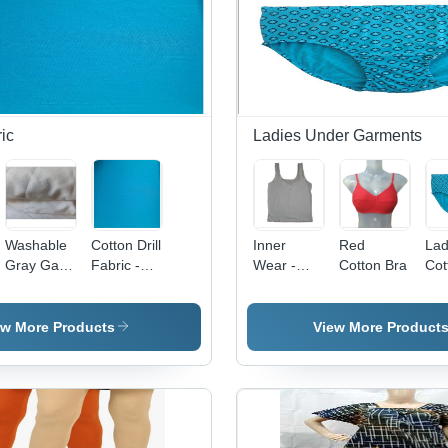
ric
Ladies Under Garments
Washable
Cotton Drill
Inner
Red
Lad
Gray Gada
Fabric -
Wear -
Cotton Bra
Cot
Cloth
Lightweight
Cotton, All
Pan
Fabric
Cotton,
Sizes,
Cot
Washable
Ivory
Mat
ew More Products
View More Product
Meter
White |
All
Length |
Tailored Fit
Ava
Breathable
with Lace
Sky
Texture,
Detail,
Col
Ideal for
Stretchable
Sty
Garment
Fabric for
Pri