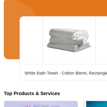
Top Products & Services