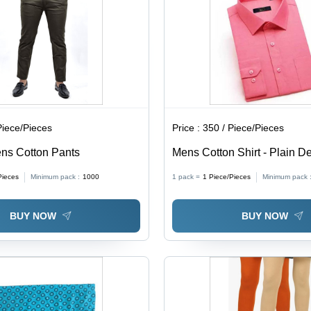
Piece/Pieces
Price :
350 / Piece/Pieces
ns Cotton Pants
Mens Cotton Shirt - Plain D
Bead Closure | Washable for
Pieces
Minimum pack :
1000
1 pack =
1
Piece/Pieces
Minimum pack 
Seasons
BUY NOW
BUY NOW