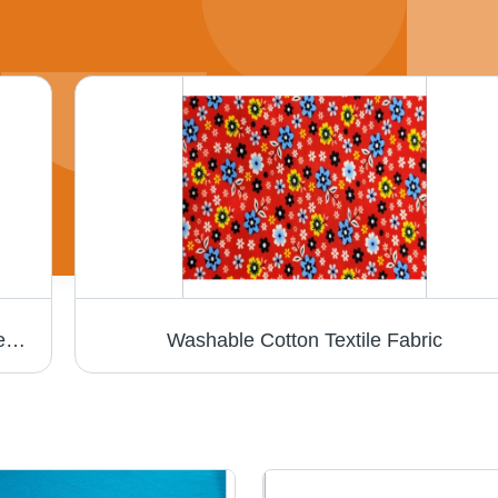
White Bath Towel - Cotton Blend, Rectangle Shape, Fade Resistant, Moisture-Wicking | Skin Friendly for All Ages, Easy to Wash and Dry
Washable Cotton Textile Fabric