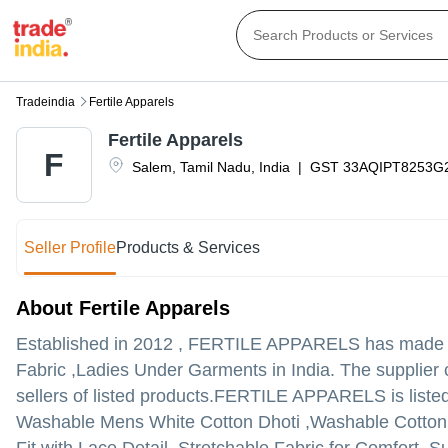
Tradeindia
Fertile Apparels
Fertile Apparels
F
Salem
,
Tamil Nadu
,
India
|
GST
33AQIPT8253G
Seller Profile
Products & Services
About Fertile Apparels
Established in
2012
,
FERTILE APPARELS
has made a 
Fabric ,Ladies Under Garments in India. The supplier 
sellers of listed products.
FERTILE APPARELS is listed in 
Washable Mens White Cotton Dhoti ,Washable Cotton Nig