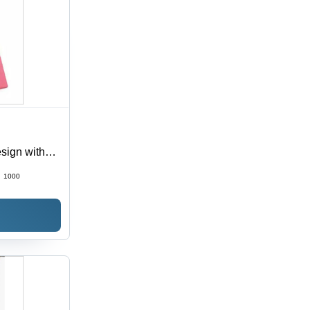
esign with
 All
:
1000