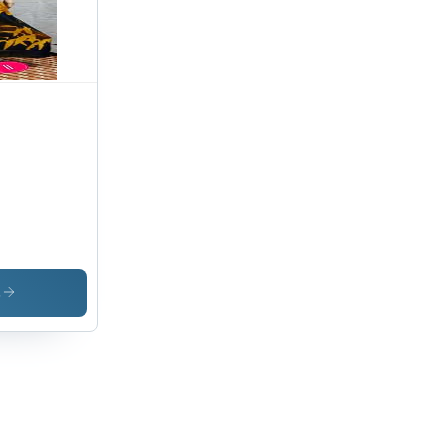
ign for
imate
fort
s