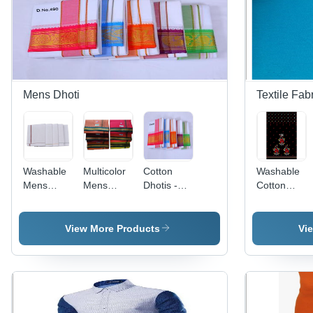
Mens Dhoti
Textile Fab
Washable
Multicolor
Cotton
Washable
Mens
Mens
Dhotis -
Cotton
White
Cotton
Light
Nighty
Cotton
Colour
Weight,
Fabric
Dhoti
Dhoti
White
View More Products
Vi
Color,
Embroidered
Border |
Soft,
Durable,
Comfortable,