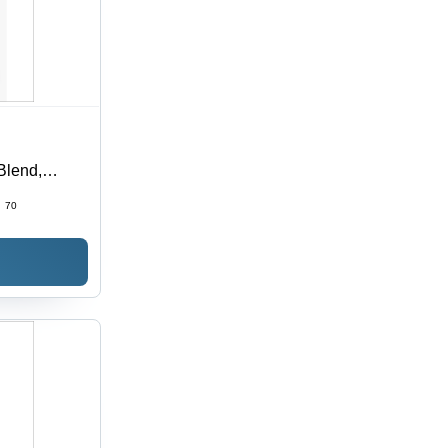
Blend,
 in Multiple
:
70
able, Plain
ouch