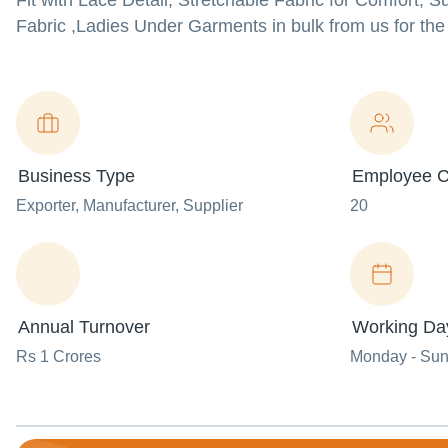
Fit with Lace Detail, Stretchable Fabric for Comfort, 
Fabric ,Ladies Under Garments in bulk from us for the 
Business Type
Employee C
Exporter
, Manufacturer
, Supplier
20
Annual Turnover
Working Da
Rs 1 Crores
Monday - Su