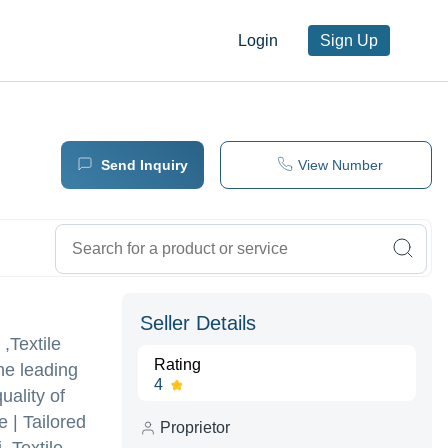
Login
Sign Up
Send Inquiry
View Number
Seller Details
,Textile
Rating
he leading
4
uality of
 | Tailored
Proprietor